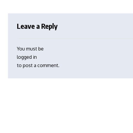
Leave a Reply
You must be
logged in
to post a comment.