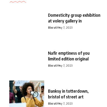
Domesticity group exhibition
at volery gallery in
Bixrat
May 7, 2023
Nafir emptiness of you
limited edition original
Bixrat
May 7, 2023
Banksy in totterdown,
bristol of street art
Bixrat
May 7, 2023