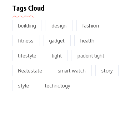
Tags Cloud
building
design
fashion
fitness
gadget
health
lifestyle
light
padent light
Realestate
smart watch
story
style
technology