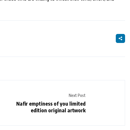
Next Post
Nafir emptiness of you limited
edition original artwork