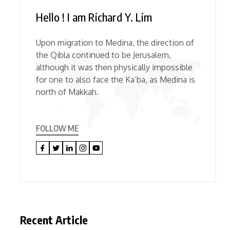
Hello ! I am Richard Y. Lim
Upon migration to Medina, the direction of
the Qibla continued to be Jerusalem,
although it was then physically impossible
for one to also face the Ka’ba, as Medina is
north of Makkah.
FOLLOW ME
Recent Article