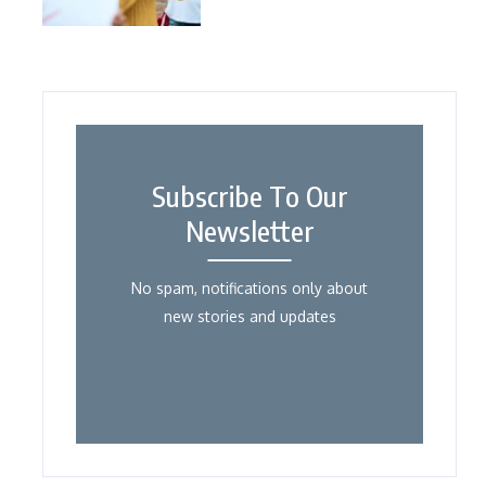
Subscribe To Our
Newsletter
No spam, notifications only about
new stories and updates