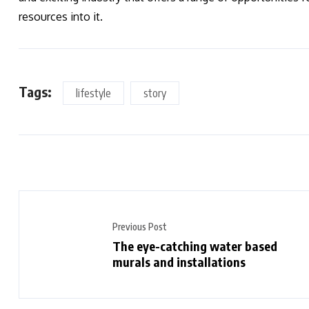
resources into it.
Tags:
lifestyle
story
Previous Post
The eye-catching water based
murals and installations