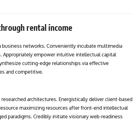
through rental income
a business networks. Conveniently incubate multimedia
 Appropriately empower intuitive intellectual capital
ynthesize cutting-edge relationships via effective
es and competitive.
esearched architectures. Energistically deliver client-based
esource maximizing resources after front-end intellectual
aged paradigms. Credibly initiate visionary web-readiness