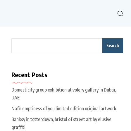
Search
Recent Posts
Domesticity group exhibition at volery gallery in Dubai,
UAE
Nafir emptiness of you limited edition original artwork
Banksy in totterdown, bristol of street art by elusive
graffiti