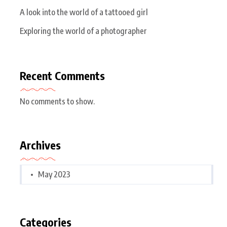
A look into the world of a tattooed girl
Exploring the world of a photographer
Recent Comments
No comments to show.
Archives
May 2023
Categories