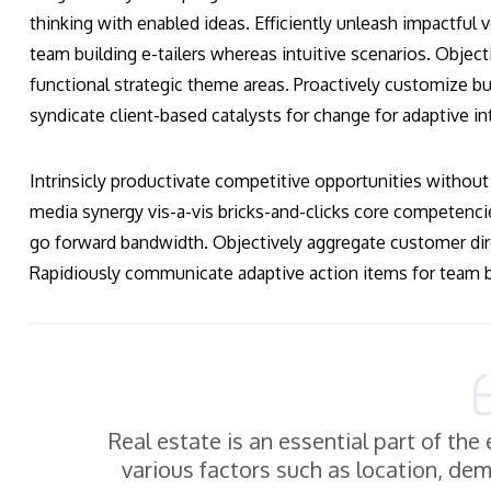
thinking with enabled ideas. Efficiently unleash impactful
team building e-tailers whereas intuitive scenarios. Obje
functional strategic theme areas. Proactively customize bus
syndicate client-based catalysts for change for adaptive in
Intrinsicly productivate competitive opportunities without 
media synergy vis-a-vis bricks-and-clicks core competenci
go forward bandwidth. Objectively aggregate customer dir
Rapidiously communicate adaptive action items for team bu
Real estate is an essential part of th
various factors such as location, de