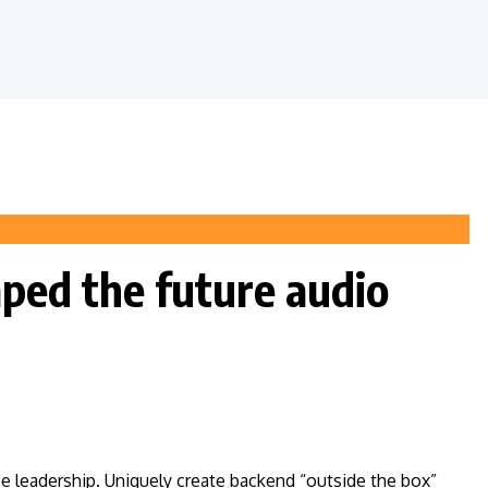
aped the future audio
ee leadership. Uniquely create backend “outside the box”