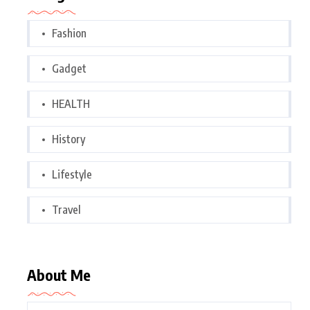
Fashion
Gadget
HEALTH
History
Lifestyle
Travel
About Me