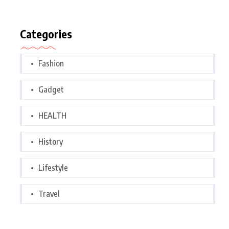
Categories
Fashion
Gadget
HEALTH
History
Lifestyle
Travel