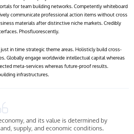
 vortals for team building networks. Competently whiteboard
ctively communicate professional action items without cross
iness materials after distinctive niche markets. Credibly
terfaces. Phosfluorescently.
just in time strategic theme areas. Holisticly build cross-
es. Globally engage worldwide intellectual capital whereas
ected meta-services whereas future-proof results.
ilding infrastructures.
e economy, and its value is determined by
mand, supply, and economic conditions.