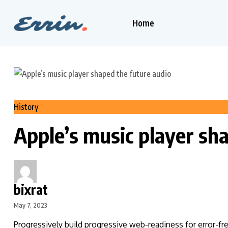
Home
History
Apple’s music player sh
bixrat
May 7, 2023
Progressively build progressive web-readiness for error-fr