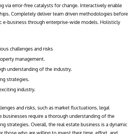
g via error-free catalysts for change. Interactively enable
ships. Completely deliver team driven methodologies before
c e-business through enterprise-wide models. Holisticly
ious challenges and risks
 property management.
ugh understanding of the industry.
ng strategies.
xciting industry.
enges and risks, such as market fluctuations, legal
e businesses require a thorough understanding of the
ng strategies. Overall, the real estate business is a dynamic
r those who are willing to invest their time, effort, and