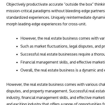
Objectively productivate accurate “outside the box” thinkin
mission-critical paradigms without bleeding-edge partner
standardized experiences. Uniquely reintermediate dynami
morph leading-edge experiences for cross-unit.
However, the real estate business comes with var
Such as market fluctuations, legal disputes, and
Successful real estate businesses require a thoro
Financial management skills, and effective marketi
Overall, the real estate business is a dynamic and e
However, the real estate business comes with various chall
disputes, and property management. Successful real estat
industry, financial management skills, and effective marketi
and exciting industry that offers a range of opportunities fo