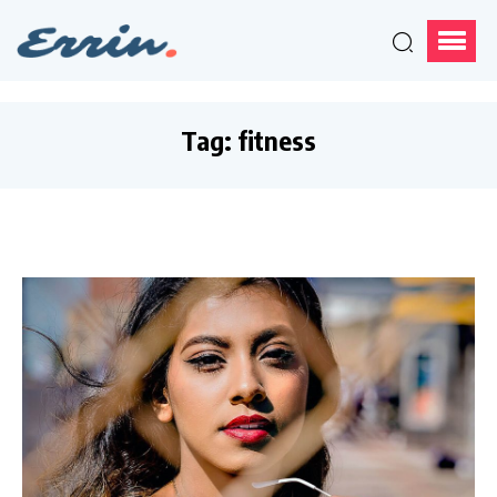
Tag:
fitness