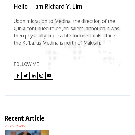
Hello ! I am Richard Y. Lim
Upon migration to Medina, the direction of the
Qibla continued to be Jerusalem, although it was
then physically impossible for one to also face
the Ka’ba, as Medina is north of Makkah.
FOLLOW ME
Recent Article