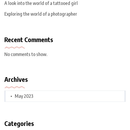
A look into the world of a tattooed girl
Exploring the world of a photographer
Recent Comments
No comments to show.
Archives
May 2023
Categories