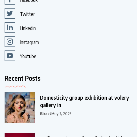
Facebook
Twitter
Linkedin
Instagram
Youtube
Recent Posts
Domesticity group exhibition at volery
gallery in
Bixrat
May 7, 2023