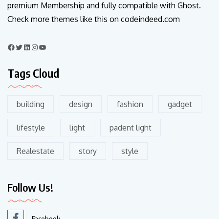
premium Membership and fully compatible with Ghost.
Check more themes like this on codeindeed.com
Tags Cloud
building
design
fashion
gadget
lifestyle
light
padent light
Realestate
story
style
Follow Us!