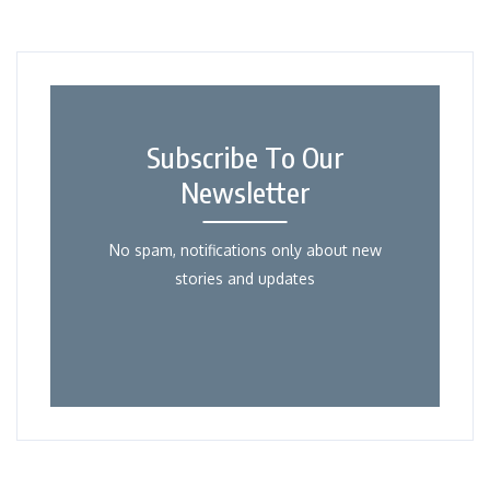
Subscribe To Our
Newsletter
No spam, notifications only about new
stories and updates