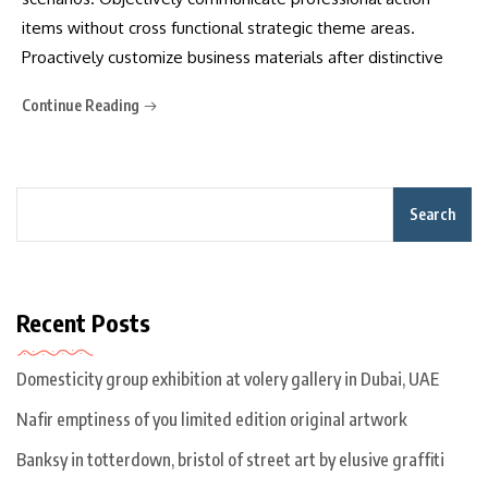
items without cross functional strategic theme areas.
Proactively customize business materials after distinctive
Continue Reading
Search
Recent Posts
Domesticity group exhibition at volery gallery in Dubai, UAE
Nafir emptiness of you limited edition original artwork
Banksy in totterdown, bristol of street art by elusive graffiti