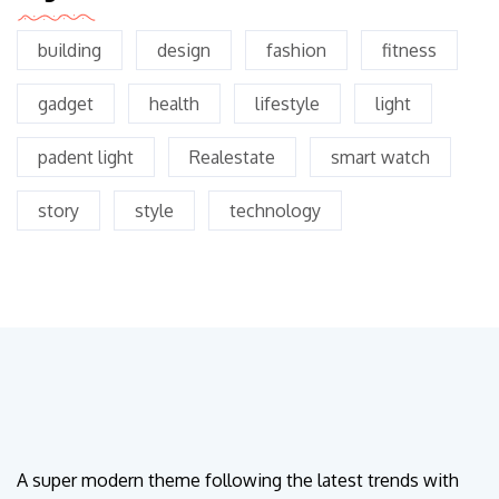
building
design
fashion
fitness
gadget
health
lifestyle
light
padent light
Realestate
smart watch
story
style
technology
A super modern theme following the latest trends with