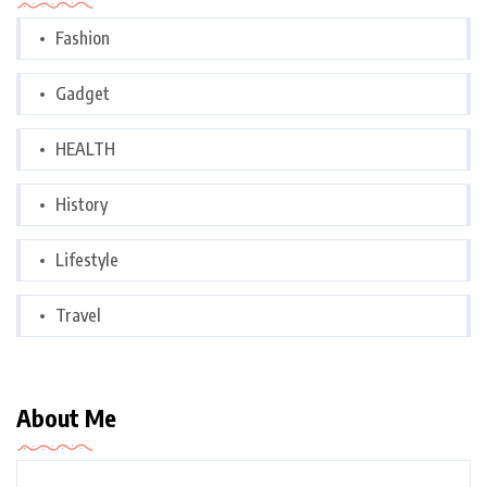
Fashion
Gadget
HEALTH
History
Lifestyle
Travel
About Me