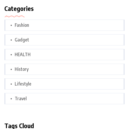
Categories
Fashion
Gadget
HEALTH
History
Lifestyle
Travel
Tags Cloud