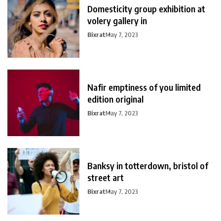
Domesticity group exhibition at
volery gallery in
Bixrat
May 7, 2023
Nafir emptiness of you limited
edition original
Bixrat
May 7, 2023
Banksy in totterdown, bristol of
street art
Bixrat
May 7, 2023